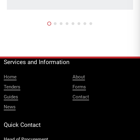
Services and Information
Home
About
Tenders
Forms
Guides
Contact
News
Quick Contact
Head of Procurement