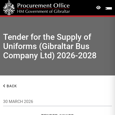
Tender for the Supply of
Uniforms (Gibraltar Bus
Company Ltd) 2026-2028
BACK
30 MARCH 2026