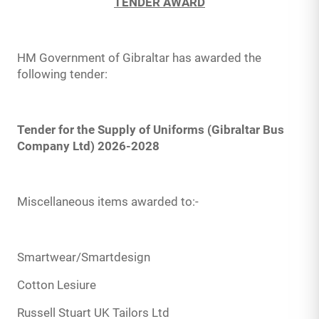
TENDER AWARD
HM Government of Gibraltar has awarded the
following tender:
Tender for the Supply of Uniforms (Gibraltar Bus
Company Ltd) 2026-2028
Miscellaneous items awarded to:-
Smartwear/Smartdesign
Cotton Lesiure
Russell Stuart UK Tailors Ltd