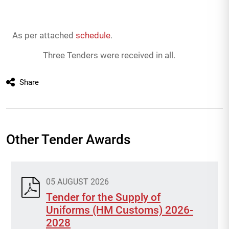
As per attached
schedule
.
Three Tenders were received in all.
Share
Other Tender Awards
05 AUGUST 2026
Tender for the Supply of
Uniforms (HM Customs) 2026-
2028