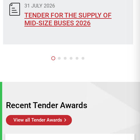
31 JULY 2026
TENDER FOR THE SUPPLY OF
MID-SIZE BUSES 2026
Recent Tender Awards
View all Tender Awards