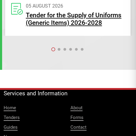
05 AUGUST 2026
Tender for the Supply of Uniforms
(Generic Items) 2026-2028
Services and Information
Home
About
Tenders
Forms
Guides
Contact