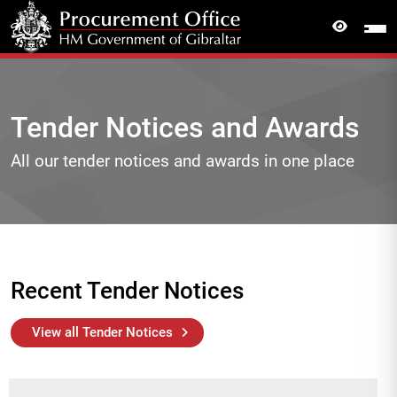
Tender Notices and Awards
All our tender notices and awards in one place
Recent Tender Notices
View all Tender Notices