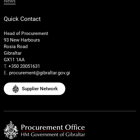
News
Quick Contact
Head of Procurement
93 New Harbours
Rosia Road
Gibraltar
GX11 1AA
T.
+350 20051631
E.
procurement@gibraltar.gov.gi
Supplier Network