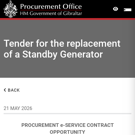
Tender for the replacement
of a Standby Generator
BACK
21 MAY 2026
PROCUREMENT e-SERVICE CONTRACT
OPPORTUNITY