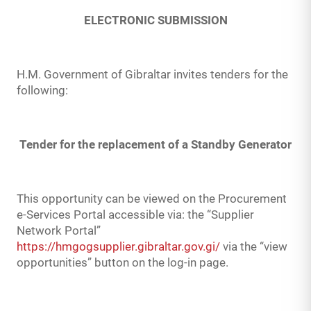
ELECTRONIC SUBMISSION
H.M. Government of Gibraltar invites tenders for the
following:
Tender for the replacement of a Standby Generator
This opportunity can be viewed on the Procurement
e-Services Portal accessible via: the “Supplier
Network Portal”
https://hmgogsupplier.gibraltar.gov.gi/
via the “view
opportunities” button on the log-in page.