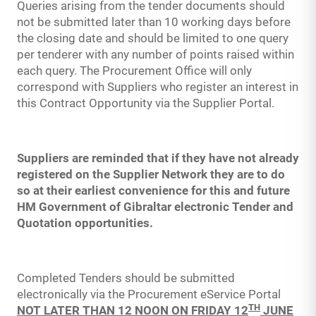
Queries arising from the tender documents should
not be submitted later than 10 working days before
the closing date and should be limited to one query
per tenderer with any number of points raised within
each query. The Procurement Office will only
correspond with Suppliers who register an interest in
this Contract Opportunity via the Supplier Portal.
Suppliers are reminded that if they have not already
registered on the Supplier Network they are to do
so at their earliest convenience for this and future
HM Government of Gibraltar electronic Tender and
Quotation opportunities.
Completed Tenders should be submitted
electronically via the Procurement eService Portal
TH
NOT LATER THAN 12 NOON ON FRIDAY 12
JUNE