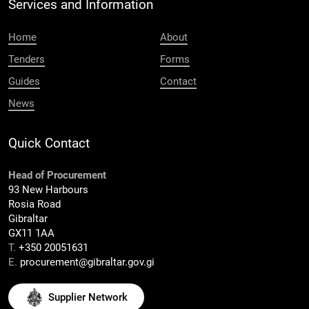
Services and Information
Home
About
Tenders
Forms
Guides
Contact
News
Quick Contact
Head of Procurement
93 New Harbours
Rosia Road
Gibraltar
GX11 1AA
T.
+350 20051631
E.
procurement@gibraltar.gov.gi
Supplier Network