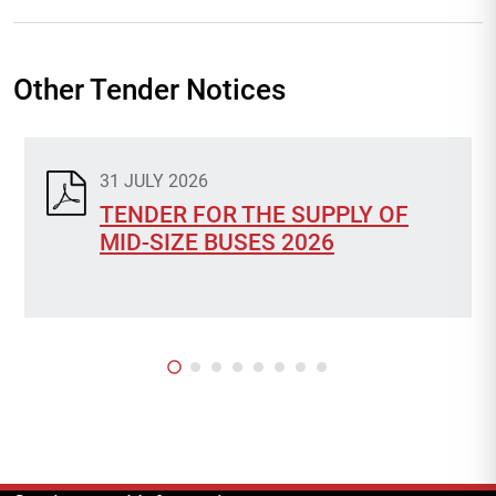
Other Tender Notices
31 JULY 2026
TENDER FOR THE SUPPLY OF
MID-SIZE BUSES 2026