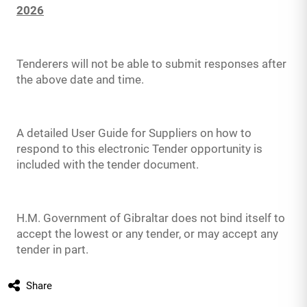
2026
Tenderers will not be able to submit responses after
the above date and time.
A detailed User Guide for Suppliers on how to
respond to this electronic Tender opportunity is
included with the tender document.
H.M. Government of Gibraltar does not bind itself to
accept the lowest or any tender, or may accept any
tender in part.
Share