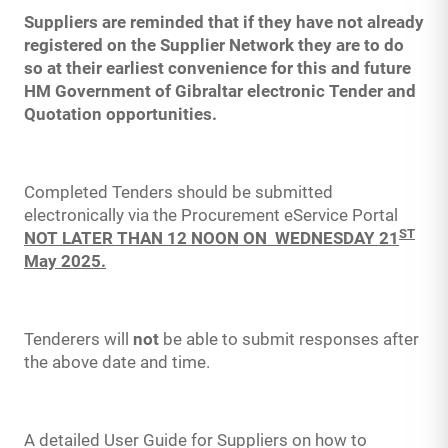
Suppliers are reminded that if they have not already
registered on the Supplier Network they are to do
so at their earliest convenience for this and future
HM Government of Gibraltar electronic Tender and
Quotation opportunities.
Completed Tenders should be submitted
electronically via the Procurement eService Portal
ST
NOT LATER THAN 12 NOON ON WEDNESDAY 21
May 2025.
Tenderers will
not
be able to submit responses after
the above date and time.
A detailed User Guide for Suppliers on how to