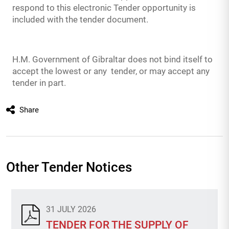
respond to this electronic Tender opportunity is
included with the tender document.
H.M. Government of Gibraltar does not bind itself to
accept the lowest or any tender, or may accept any
tender in part.
Share
Other Tender Notices
31 JULY 2026
TENDER FOR THE SUPPLY OF