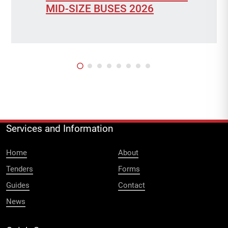
MID-SIZE BUSES 2026
Services and Information
Home
About
Tenders
Forms
Guides
Contact
News