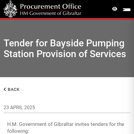
Tender for Bayside Pumping
Station Provision of Services
BACK
23 APRIL 2025
H.M. Government of Gibraltar invites tenders for the
following: