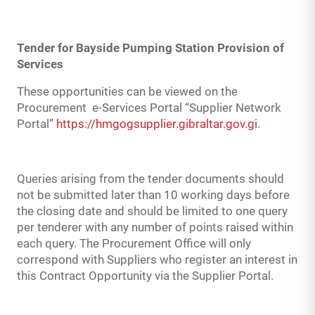
Tender for Bayside Pumping Station Provision of
Services
These opportunities can be viewed on the
Procurement e-Services Portal “Supplier Network
Portal”
https://hmgogsupplier.gibraltar.gov.gi
.
Queries arising from the tender documents should
not be submitted later than 10 working days before
the closing date and should be limited to one query
per tenderer with any number of points raised within
each query. The Procurement Office will only
correspond with Suppliers who register an interest in
this Contract Opportunity via the Supplier Portal.