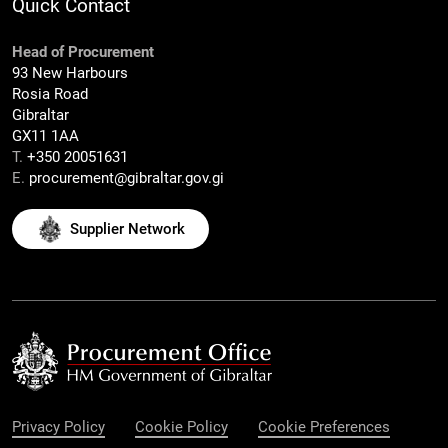
Quick Contact
Head of Procurement
93 New Harbours
Rosia Road
Gibraltar
GX11 1AA
T.
+350 20051631
E.
procurement@gibraltar.gov.gi
Supplier Network
Privacy Policy
Cookie Policy
Cookie Preferences